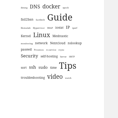
docker
DNS
dmesg
epoch
Guide
fail2ban
fastfetch
IP
iostat
Home-lab
Hypervisor
IMAP
iperf
Linux
Kernel
Meshtastic
network
Nextcloud
nslookup
monitoring
passwd
Proxmox
rc-service
rsync
Security
self-hosting
Server
SMTP
Tips
ssh
sudo
sort
time
video
troubleshooting
watch