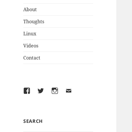
About
Thoughts
Linux
Videos
Contact
Facebook
Twitter
Instagram
Email
SEARCH