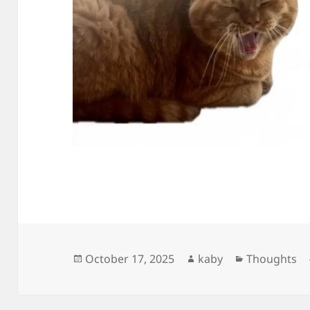
Posted
Author
Categories
October 17, 2025
kaby
Thoughts
on