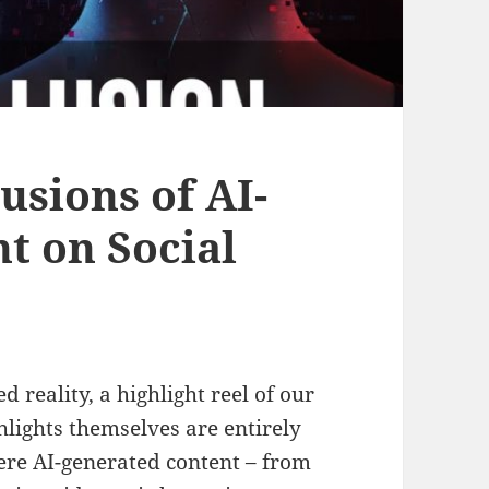
usions of AI-
t on Social
 reality, a highlight reel of our
lights themselves are entirely
ere AI-generated content – from