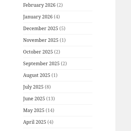
February 2026
(2)
January 2026
(4)
December 2025
(5)
November 2025
(1)
October 2025
(2)
September 2025
(2)
August 2025
(1)
July 2025
(8)
June 2025
(13)
May 2025
(14)
April 2025
(4)