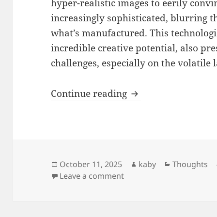
hyper-realistic images to eerily convi
increasingly sophisticated, blurring 
what’s manufactured. This technologi
incredible creative potential, also pr
challenges, especially on the volatile
Navigating the Illu
Continue reading
Posted
Author
Categories
October 11, 2025
kaby
Thoughts
on
on Navigating the Illusio
Leave a comment