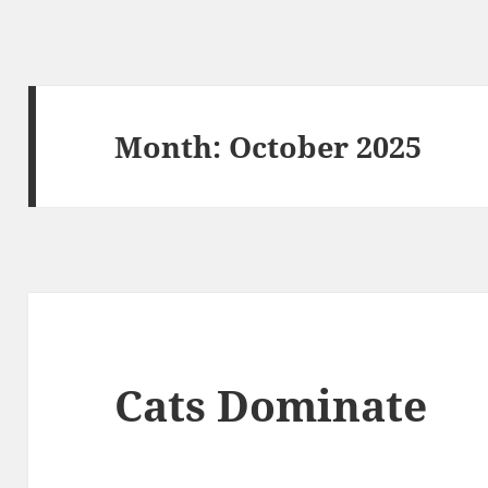
Month:
October 2025
Cats Dominate