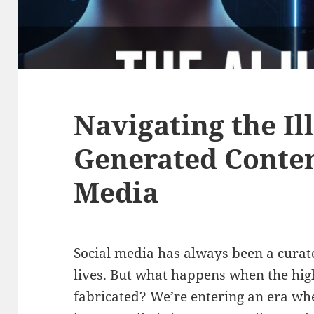
Navigating the Ill
Generated Conten
Media
Social media has always been a curated
lives. But what happens when the high
fabricated? We’re entering an era wh