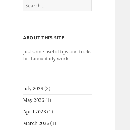
Search
for:
ABOUT THIS SITE
Just some useful tips and tricks
for Linux daily work.
July 2026
(3)
May 2026
(1)
April 2026
(1)
March 2026
(1)