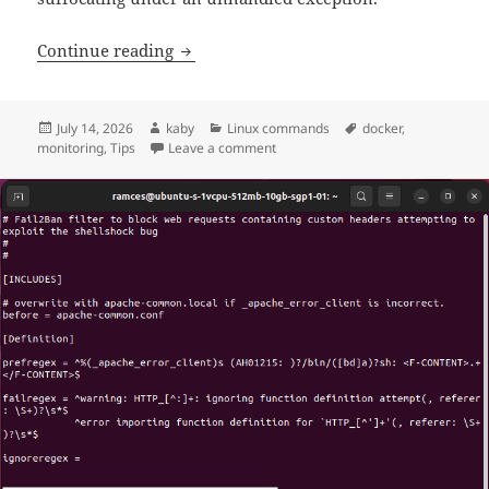
Bulletproofing Docker Containers with
Continue reading
Posted
Author
Categories
Tags
July 14, 2026
kaby
Linux commands
docker
,
on
on Bulletproofing Docker Containe
monitoring
,
Tips
Leave a comment