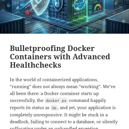
Bulletproofing Docker
Containers with Advanced
Healthchecks
In the world of containerized applications,
“running” does not always mean “working”. We’ve
all been there: a Docker container starts up
successfully, the
command happily
docker ps
reports its status as
, and yet, your application is
Up
completely unresponsive. It might be stuck in a
deadlock, failing to connect to a database, or silently
suffocating under an unhandled exception.