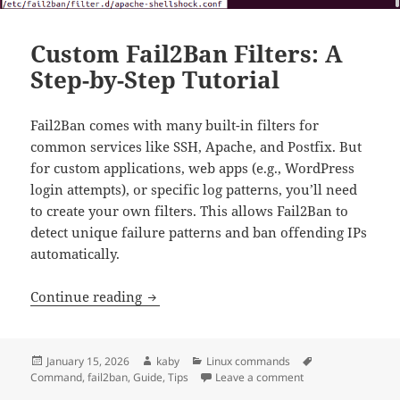
Custom Fail2Ban Filters: A
Step-by-Step Tutorial
Fail2Ban comes with many built-in filters for
common services like SSH, Apache, and Postfix. But
for custom applications, web apps (e.g., WordPress
login attempts), or specific log patterns, you’ll need
to create your own filters. This allows Fail2Ban to
detect unique failure patterns and ban offending IPs
automatically.
Custom Fail2Ban Filters: A Step-by-Step 
Continue reading
Posted
Author
Categories
Tags
January 15, 2026
kaby
Linux commands
on
on Custom Fail2Ban 
Command
,
fail2ban
,
Guide
,
Tips
Leave a comment