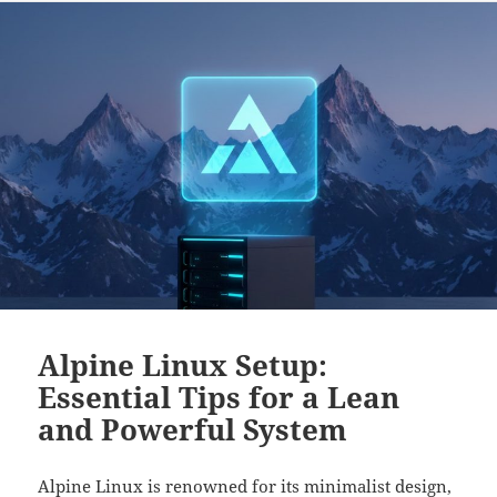
Alpine Linux Setup:
Essential Tips for a Lean
and Powerful System
Alpine Linux is renowned for its minimalist design,