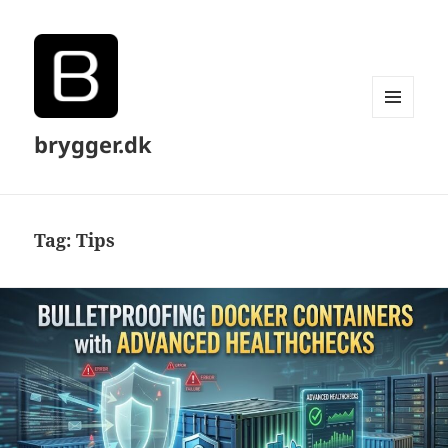
MENU
brygger.dk
AND
WIDGETS
Tag:
Tips