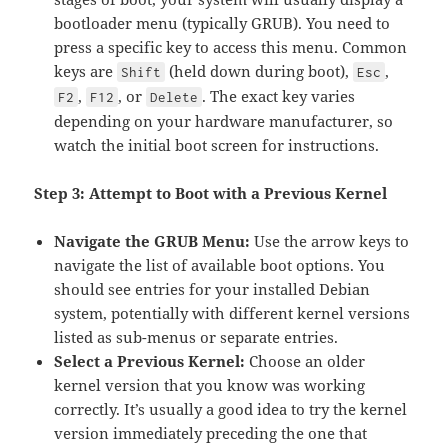
bootloader menu (typically GRUB). You need to
press a specific key to access this menu. Common
keys are
(held down during boot),
,
Shift
Esc
,
, or
. The exact key varies
F2
F12
Delete
depending on your hardware manufacturer, so
watch the initial boot screen for instructions.
Step 3: Attempt to Boot with a Previous Kernel
Navigate the GRUB Menu:
Use the arrow keys to
navigate the list of available boot options. You
should see entries for your installed Debian
system, potentially with different kernel versions
listed as sub-menus or separate entries.
Select a Previous Kernel:
Choose an older
kernel version that you know was working
correctly. It’s usually a good idea to try the kernel
version immediately preceding the one that