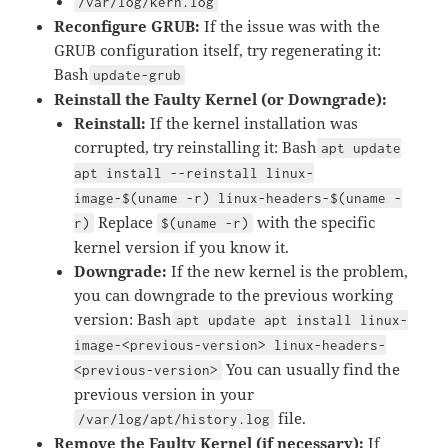
/var/log/kern.log
Reconfigure GRUB:
If the issue was with the
GRUB configuration itself, try regenerating it:
Bash
update-grub
Reinstall the Faulty Kernel (or Downgrade):
Reinstall:
If the kernel installation was
corrupted, try reinstalling it: Bash
apt update
apt install --reinstall linux-
image-$(uname -r) linux-headers-$(uname -
Replace
with the specific
r)
$(uname -r)
kernel version if you know it.
Downgrade:
If the new kernel is the problem,
you can downgrade to the previous working
version: Bash
apt update apt install linux-
image-<previous-version> linux-headers-
You can usually find the
<previous-version>
previous version in your
file.
/var/log/apt/history.log
Remove the Faulty Kernel (if necessary):
If