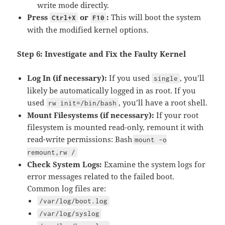
write mode directly.
Press
or
:
This will boot the system
Ctrl+X
F10
with the modified kernel options.
Step 6: Investigate and Fix the Faulty Kernel
Log In (if necessary):
If you used
, you’ll
single
likely be automatically logged in as root. If you
used
, you’ll have a root shell.
rw init=/bin/bash
Mount Filesystems (if necessary):
If your root
filesystem is mounted read-only, remount it with
read-write permissions: Bash
mount -o
remount,rw /
Check System Logs:
Examine the system logs for
error messages related to the failed boot.
Common log files are:
/var/log/boot.log
/var/log/syslog