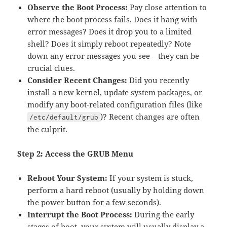
Observe the Boot Process:
Pay close attention to
where the boot process fails. Does it hang with
error messages? Does it drop you to a limited
shell? Does it simply reboot repeatedly? Note
down any error messages you see – they can be
crucial clues.
Consider Recent Changes:
Did you recently
install a new kernel, update system packages, or
modify any boot-related configuration files (like
)? Recent changes are often
/etc/default/grub
the culprit.
Step 2: Access the GRUB Menu
Reboot Your System:
If your system is stuck,
perform a hard reboot (usually by holding down
the power button for a few seconds).
Interrupt the Boot Process:
During the early
stages of boot, your system will usually display a