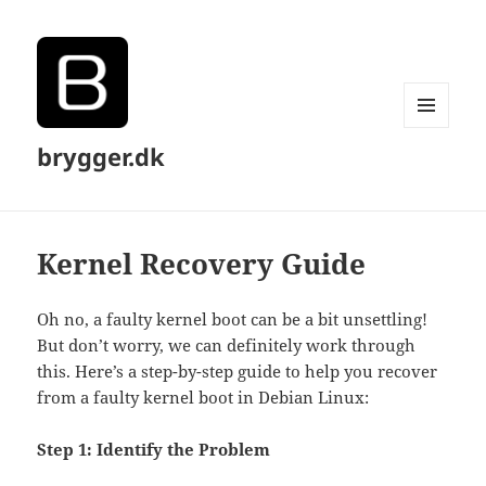
MENU
brygger.dk
AND
WIDGETS
Kernel Recovery Guide
Oh no, a faulty kernel boot can be a bit unsettling!
But don’t worry, we can definitely work through
this. Here’s a step-by-step guide to help you recover
from a faulty kernel boot in Debian Linux:
Step 1: Identify the Problem