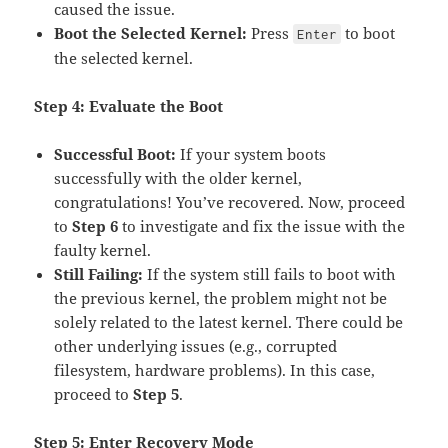
caused the issue.
Boot the Selected Kernel:
Press
to boot
Enter
the selected kernel.
Step 4: Evaluate the Boot
Successful Boot:
If your system boots
successfully with the older kernel,
congratulations! You’ve recovered. Now, proceed
to
Step 6
to investigate and fix the issue with the
faulty kernel.
Still Failing:
If the system still fails to boot with
the previous kernel, the problem might not be
solely related to the latest kernel. There could be
other underlying issues (e.g., corrupted
filesystem, hardware problems). In this case,
proceed to
Step 5
.
Step 5: Enter Recovery Mode