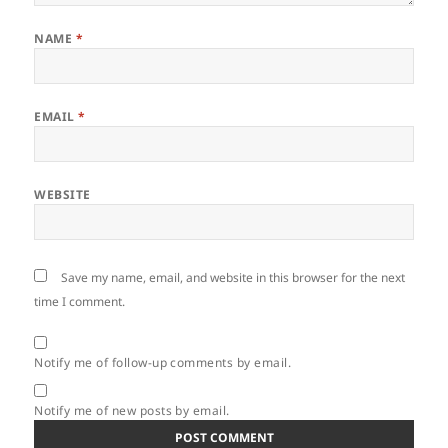
NAME
*
EMAIL
*
WEBSITE
Save my name, email, and website in this browser for the next
time I comment.
Notify me of follow-up comments by email.
Notify me of new posts by email.