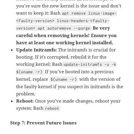
you’re sure the new kernel is the issue and don’t
want to keep it: Bash
apt remove linux-image-
<faulty-version> linux-headers-<faulty-
Be very
version> apt autoremove --purge
careful when removing kernels! Ensure you
have at least one working kernel installed.
Update Initramfs:
The initramfs is crucial for
booting. If it’s corrupted, rebuild it for the
working kernel: Bash
update-initramfs -u -k
If you’ve booted into a previous
$(uname -r)
kernel, replace
with the version of
$(uname -r)
the faulty kernel if you suspect its initramfs is the
problem.
Reboot:
Once you’ve made changes, reboot your
system: Bash
reboot
Step 7: Prevent Future Issues