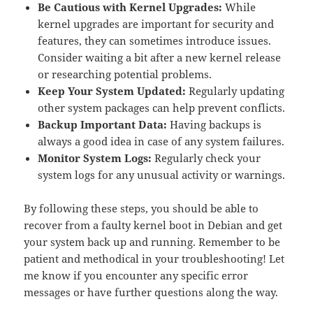
Be Cautious with Kernel Upgrades:
While
kernel upgrades are important for security and
features, they can sometimes introduce issues.
Consider waiting a bit after a new kernel release
or researching potential problems.
Keep Your System Updated:
Regularly updating
other system packages can help prevent conflicts.
Backup Important Data:
Having backups is
always a good idea in case of any system failures.
Monitor System Logs:
Regularly check your
system logs for any unusual activity or warnings.
By following these steps, you should be able to
recover from a faulty kernel boot in Debian and get
your system back up and running. Remember to be
patient and methodical in your troubleshooting! Let
me know if you encounter any specific error
messages or have further questions along the way.