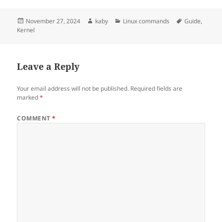
Posted
Author
Categories
Tags
November 27, 2024
kaby
Linux commands
Guide
,
on
Kernel
Leave a Reply
Your email address will not be published.
Required fields are
marked
*
COMMENT
*