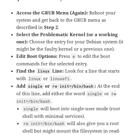
Access the GRUB Menu (Again):
Reboot your
system and get back to the GRUB menu as
described in
Step 2
.
Select the Problematic Kernel (or a working
one):
Choose the entry for your Debian system (it
might be the faulty kernel or a previous one).
Edit Boot Options:
Press
to edit the boot
e
commands for the selected entry.
Find the
Line:
Look for a line that starts
linux
with
or
.
linux
linuxefi
Add
or
:
At the end
single
rw init=/bin/bash
of this line, add either the word
or
single
rw
.
init=/bin/bash
will boot into single-user mode (root
single
shell with minimal services).
will also give you a root
rw init=/bin/bash
shell but might mount the filesystem in read-