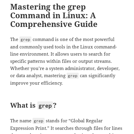
Mastering the grep
Command in Linux: A
Comprehensive Guide
The
command is one of the most powerful
grep
and commonly used tools in the Linux command-
line environment. It allows users to search for
specific patterns within files or output streams.
Whether you’re a system administrator, developer,
or data analyst, mastering
can significantly
grep
improve your efficiency.
What is
?
grep
The name
stands for “Global Regular
grep
Expression Print.” It searches through files for lines