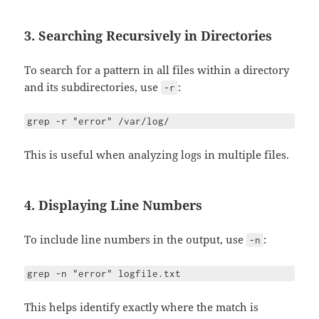
3. Searching Recursively in Directories
To search for a pattern in all files within a directory
and its subdirectories, use
:
-r
grep -r "error" /var/log/
This is useful when analyzing logs in multiple files.
4. Displaying Line Numbers
To include line numbers in the output, use
:
-n
grep -n "error" logfile.txt
This helps identify exactly where the match is