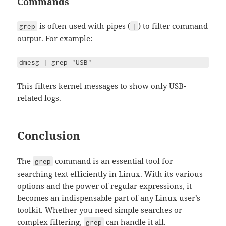
Commands
is often used with pipes (
) to filter command
grep
|
output. For example:
dmesg | grep "USB"
This filters kernel messages to show only USB-
related logs.
Conclusion
The
command is an essential tool for
grep
searching text efficiently in Linux. With its various
options and the power of regular expressions, it
becomes an indispensable part of any Linux user’s
toolkit. Whether you need simple searches or
complex filtering,
can handle it all.
grep