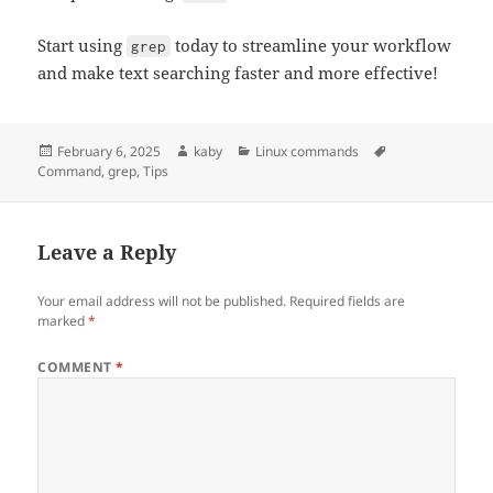
Start using
today to streamline your workflow
grep
and make text searching faster and more effective!
Posted
Author
Categories
Tags
February 6, 2025
kaby
Linux commands
on
Command
,
grep
,
Tips
Leave a Reply
Your email address will not be published.
Required fields are
marked
*
COMMENT
*