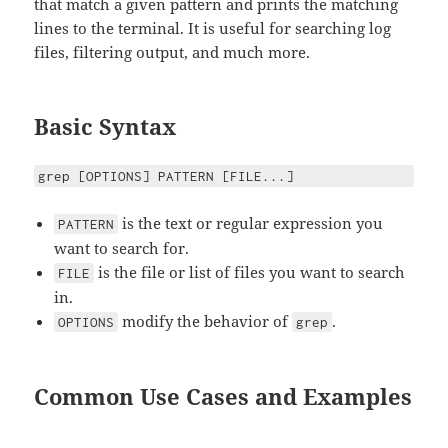
that match a given pattern and prints the matching
lines to the terminal. It is useful for searching log
files, filtering output, and much more.
Basic Syntax
grep [OPTIONS] PATTERN [FILE...]
is the text or regular expression you
PATTERN
want to search for.
is the file or list of files you want to search
FILE
in.
modify the behavior of
.
OPTIONS
grep
Common Use Cases and Examples