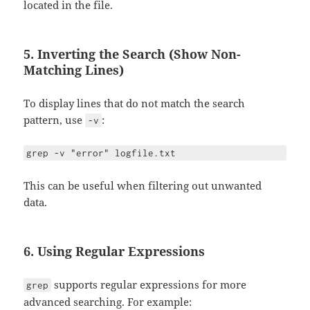
located in the file.
5. Inverting the Search (Show Non-
Matching Lines)
To display lines that do not match the search
pattern, use
:
-v
grep -v "error" logfile.txt
This can be useful when filtering out unwanted
data.
6. Using Regular Expressions
supports regular expressions for more
grep
advanced searching. For example: