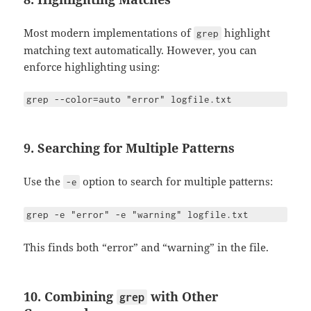
Most modern implementations of
highlight
grep
matching text automatically. However, you can
enforce highlighting using:
grep --color=auto "error" logfile.txt
9. Searching for Multiple Patterns
Use the
option to search for multiple patterns:
-e
grep -e "error" -e "warning" logfile.txt
This finds both “error” and “warning” in the file.
10. Combining
with Other
grep