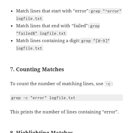
Match lines that start with “error”:
grep "^error"
logfile.txt
Match lines that end with “failed”:
grep
"failed$" logfile.txt
Match lines containing a digit:
grep "[0-9]"
logfile.txt
7. Counting Matches
To count the number of matching lines, use
:
-c
grep -c "error" logfile.txt
This prints the number of lines containing “error”.
8. Highlighting Matches