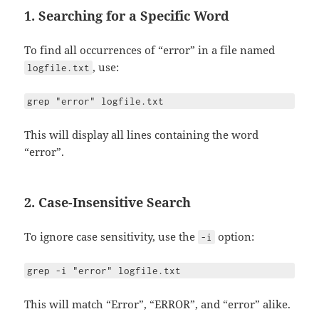
1. Searching for a Specific Word
To find all occurrences of “error” in a file named
, use:
logfile.txt
grep "error" logfile.txt
This will display all lines containing the word
“error”.
2. Case-Insensitive Search
To ignore case sensitivity, use the
option:
-i
grep -i "error" logfile.txt
This will match “Error”, “ERROR”, and “error” alike.