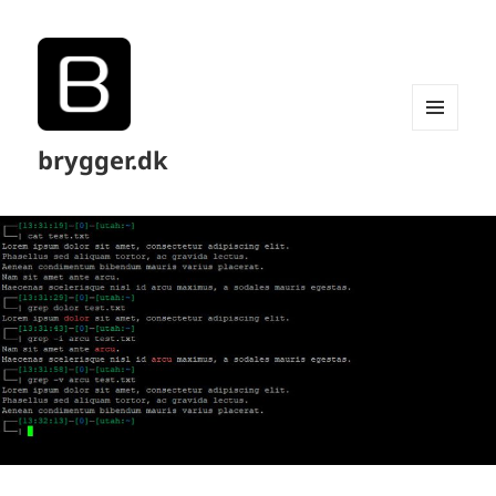
MENU
brygger.dk
AND
WIDGETS