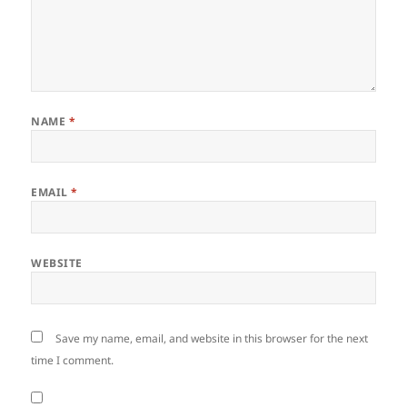
NAME
*
EMAIL
*
WEBSITE
Save my name, email, and website in this browser for the next
time I comment.